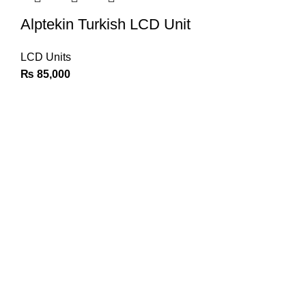
Alptekin Turkish LCD Unit
LCD Units
₨
85,000