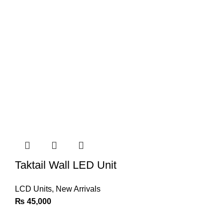
Taktail Wall LED Unit
LCD Units
,
New Arrivals
₨
45,000