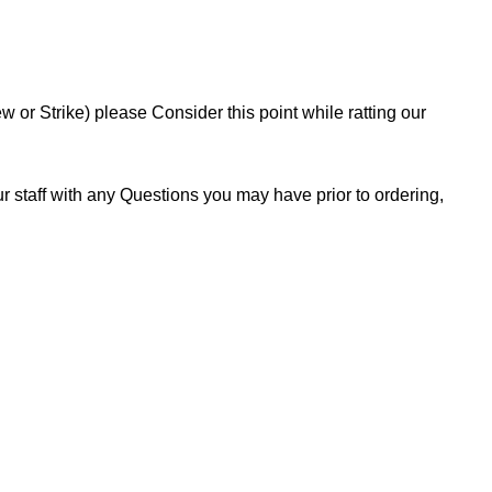
or Strike) please Consider this point while ratting our
 staff with any Questions you may have prior to ordering,