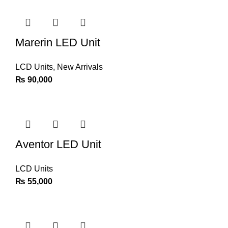
Marerin LED Unit
LCD Units
,
New Arrivals
₨
90,000
Aventor LED Unit
LCD Units
₨
55,000