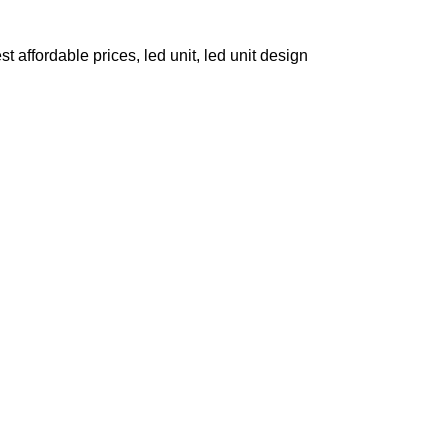
st affordable prices
,
led unit
,
led unit design