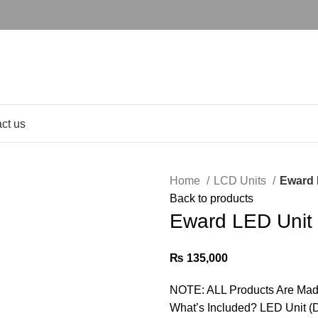
ct us
Home
LCD Units
Eward 
Back to products
Eward LED Unit
₨
135,000
NOTE: ALL Products Are Mad
What’s Included? LED Unit (D