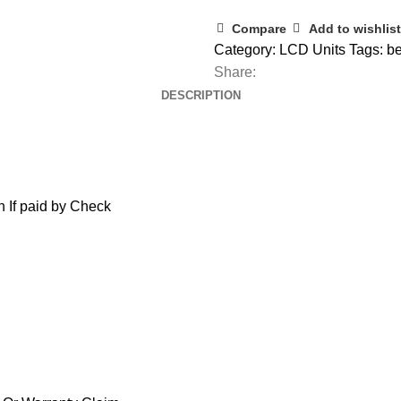
Compare
Add to wishlist
Category:
LCD Units
Tags:
be
Share:
DESCRIPTION
 If paid by Check