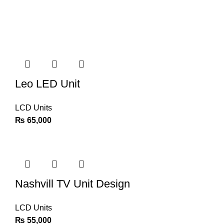
Leo LED Unit
LCD Units
₨
65,000
Nashvill TV Unit Design
LCD Units
₨
55,000