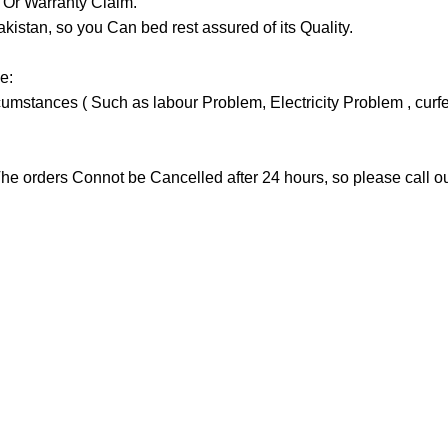
y Or Warranty Claim.
tan, so you Can bed rest assured of its Quality.
e:
stances ( Such as labour Problem, Electricity Problem , curfew 
he orders Connot be Cancelled after 24 hours, so please call our