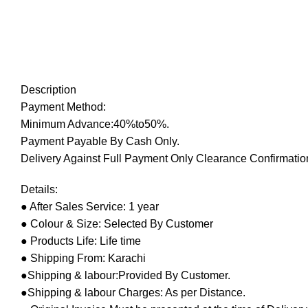
Description
Payment Method:
Minimum Advance:40%to50%.
Payment Payable By Cash Only.
Delivery Against Full Payment Only Clearance Confirmation
Details:
● After Sales Service: 1 year
● Colour & Size: Selected By Customer
● Products Life: Life time
● Shipping From: Karachi
●Shipping & labour:Provided By Customer.
●Shipping & labour Charges: As per Distance.