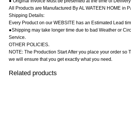
● Original Invoice Must be presented at the time of Deliver
All Products are Manufactured By AL WATEEN HOME in Pakis
Shipping Details:
Every Product on our WEBSITE has an Estimated Lead tim
●Shipping may take longer time due to bad Weather or Circum
Service.
OTHER POLICIES.
NOTE: The Production Start After you place your order so T
we will ensure that you get exactly what you need.
Related products