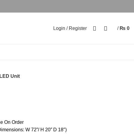
0
0
Login / Register
/
₨
0
LED Unit
e On Order
imensions: W 72”/ H 20” D 18″)