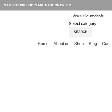
MAJORITY PRODUCTS ARE MADE ON ORDER...
Select category
SEARCH
Browse Categories
Home
About us
Shop
Blog
Conta
Click to enlarge