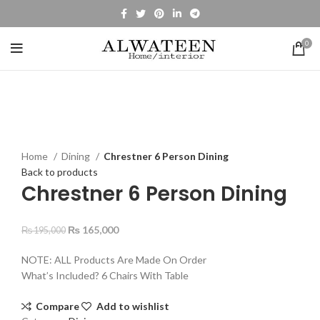
0
-15%
Click to enlarge
Home
Dining
Chrestner 6 Person Dining
Back to products
Chrestner 6 Person Dining
₨
165,000
₨
195,000
NOTE: ALL Products Are Made On Order
What’s Included? 6 Chairs With Table
Compare
Add to wishlist