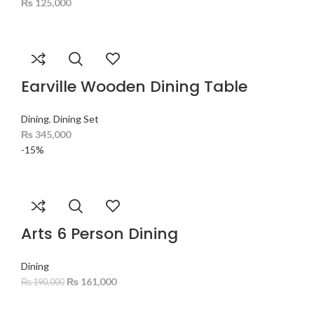
₨
125,000
Earville Wooden Dining Table
Dining
,
Dining Set
₨
345,000
-15%
Arts 6 Person Dining
Dining
₨
161,000
₨
190,000