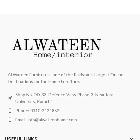
Al Wateen Furniture is one of the Pakistan’s Largest Online
Destinations for the Home Furniture.
Shop No. DD-33, Defence View Phase-3, Near Iqra
University, Karachi
Phone: 0310-2424852
Email: info@alwateenhome.com
USEFUL LINKS