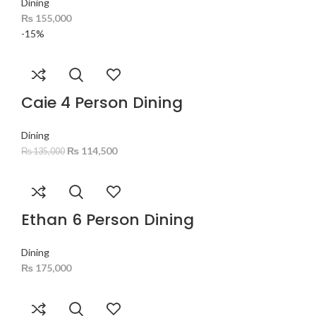
Dining
₨
155,000
-15%
Caie 4 Person Dining
Dining
₨
114,500
₨
135,000
Ethan 6 Person Dining
Dining
₨
175,000