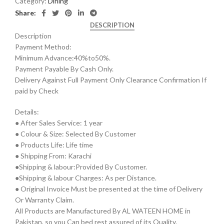
Category:
Dining
Share:
DESCRIPTION
Description
Payment Method:
Minimum Advance:40%to50%.
Payment Payable By Cash Only.
Delivery Against Full Payment Only Clearance Confirmation If
paid by Check
Details:
● After Sales Service: 1 year
● Colour & Size: Selected By Customer
● Products Life: Life time
● Shipping From: Karachi
●Shipping & labour:Provided By Customer.
●Shipping & labour Charges: As per Distance.
● Original Invoice Must be presented at the time of Delivery
Or Warranty Claim.
All Products are Manufactured By AL WATEEN HOME in
Pakistan, so you Can bed rest assured of its Quality.