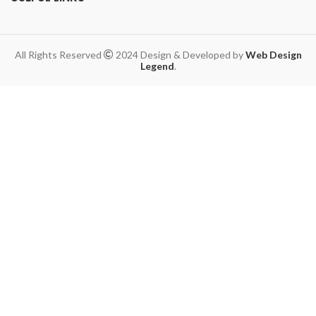
All Rights Reserved
2024 Design & Developed by
Web Design
Legend
.