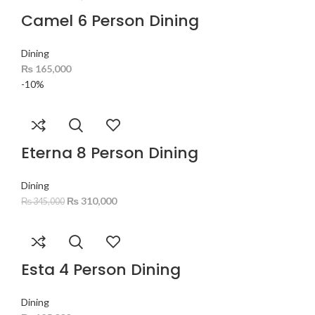
Camel 6 Person Dining
Dining
₨
165,000
-10%
Eterna 8 Person Dining
Dining
₨
310,000
₨
345,000
Esta 4 Person Dining
Dining