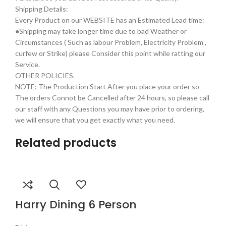
Shipping Details:
Every Product on our WEBSITE has an Estimated Lead time:
●Shipping may take longer time due to bad Weather or
Circumstances ( Such as labour Problem, Electricity Problem ,
curfew or Strike) please Consider this point while ratting our
Service.
OTHER POLICIES.
NOTE: The Production Start After you place your order so
The orders Connot be Cancelled after 24 hours, so please call
our staff with any Questions you may have prior to ordering,
we will ensure that you get exactly what you need.
Related products
Harry Dining 6 Person