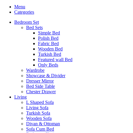
Menu
Categories
Bedroom Set
Bed Sets
Simple Bed
Polish Bed
Fabric Bed
Wooden Bed
Turkish Bed
Featured wall Bed
Only Beds
Wardrobe
Showcase & Divider
Dresser Mirror
Bed Side Table
Chester Drawer
Living
L Shaped Sofa
Living Sofa
Turkish Sofa
Wooden Sofa
Divan & Ottoman
Sofa Cum Bed