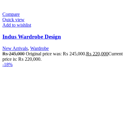
Compare
Quick view
Add to wishlist
Indus Wardrobe Design
New Arrivals
,
Wardrobe
₨
245,000
Original price was: ₨ 245,000.
₨
220,000
Current
price is: ₨ 220,000.
-18%