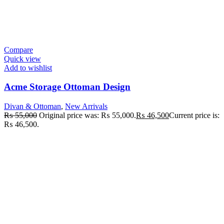
Compare
Quick view
Add to wishlist
Acme Storage Ottoman Design
Divan & Ottoman
,
New Arrivals
₨
55,000
Original price was: ₨ 55,000.
₨
46,500
Current price is:
₨ 46,500.