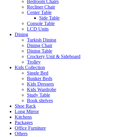
Bedroom Chairs
Recliner Chair
Center Table
Side Table
Console Table
LCD Units
Dining
Turkish Dining
Dining Chair
Dining Table
Crockery Unit & Sideboard
Trolley
Kids Collection
Single Bed
Bunker Beds
Kids Dressers
Kids Wardrobe
Study Table
Book shelves
Shoe Rack
Long Mirror
Kitchens
Packages
Office Furniture
Others