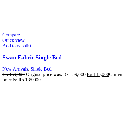
Compare
Quick view
Add to wishlist
Swan Fabric Single Bed
New Arrivals
,
Single Bed
₨
159,000
Original price was: ₨ 159,000.
₨
135,000
Current
price is: ₨ 135,000.