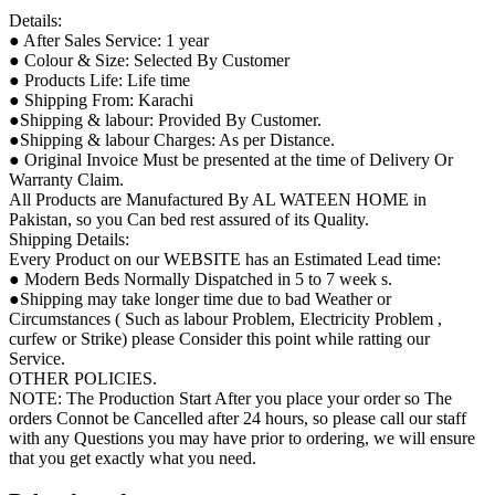
Details:
● After Sales Service: 1 year
● Colour & Size: Selected By Customer
● Products Life: Life time
● Shipping From: Karachi
●Shipping & labour: Provided By Customer.
●Shipping & labour Charges: As per Distance.
● Original Invoice Must be presented at the time of Delivery Or
Warranty Claim.
All Products are Manufactured By AL WATEEN HOME in
Pakistan, so you Can bed rest assured of its Quality.
Shipping Details:
Every Product on our WEBSITE has an Estimated Lead time:
● Modern Beds Normally Dispatched in 5 to 7 week s.
●Shipping may take longer time due to bad Weather or
Circumstances ( Such as labour Problem, Electricity Problem ,
curfew or Strike) please Consider this point while ratting our
Service.
OTHER POLICIES.
NOTE: The Production Start After you place your order so The
orders Connot be Cancelled after 24 hours, so please call our staff
with any Questions you may have prior to ordering, we will ensure
that you get exactly what you need.