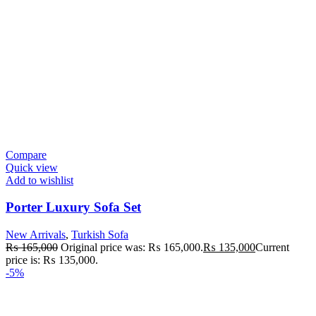
Compare
Quick view
Add to wishlist
Porter Luxury Sofa Set
New Arrivals
,
Turkish Sofa
₨
165,000
Original price was: ₨ 165,000.
₨
135,000
Current
price is: ₨ 135,000.
-5%