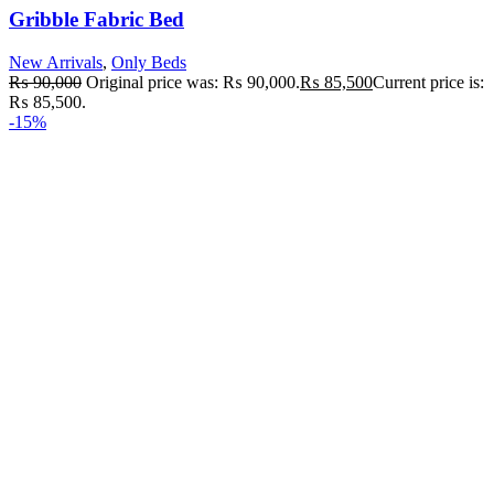
Gribble Fabric Bed
New Arrivals
,
Only Beds
₨
90,000
Original price was: ₨ 90,000.
₨
85,500
Current price is:
₨ 85,500.
-15%