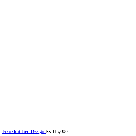
Frankfurt Bed Design
₨
115,000