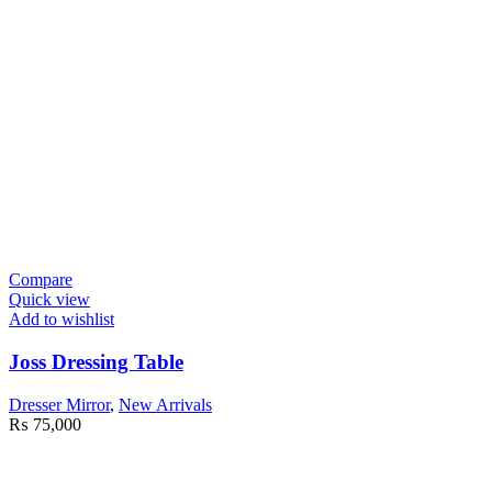
Compare
Quick view
Add to wishlist
Joss Dressing Table
Dresser Mirror
,
New Arrivals
₨
75,000