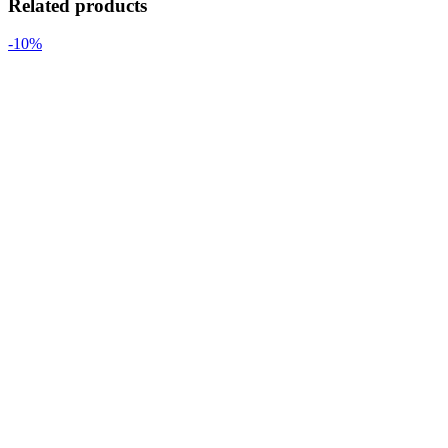
Related products
-10%