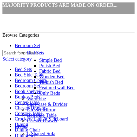
MAJORITY PRODUCTS ARE MADE ON ORDER...
Browse Categories
Bedroom Set
Bed Sets
Select category
Simple Bed
Polish Bed
Bed Sets
Fabric Bed
Bed Side Table
Wooden Bed
Bedroom Chairs
Turkish Bed
Bedroom Set
Featured wall Bed
Book shelves
Only Beds
Bunker Beds
Wardrobe
Center Table
Showcase & Divider
Chester Drawer
Dresser Mirror
Console Table
Bed Side Table
Crockery Unit & Sideboard
Chester Drawer
Dining
Living
Dining Chair
L Shaped Sofa
Dining Set