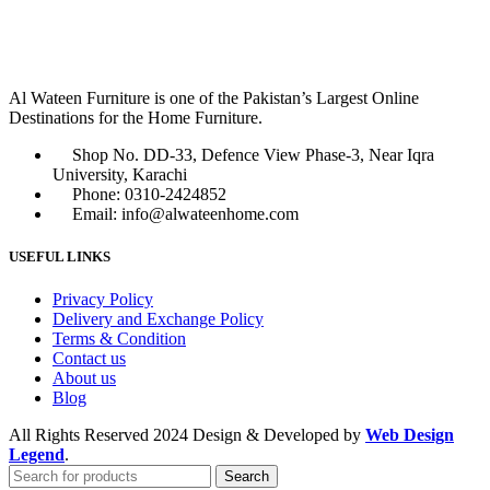
Al Wateen Furniture is one of the Pakistan’s Largest Online
Destinations for the Home Furniture.
Shop No. DD-33, Defence View Phase-3, Near Iqra
University, Karachi
Phone: 0310-2424852
Email: info@alwateenhome.com
USEFUL LINKS
Privacy Policy
Delivery and Exchange Policy
Terms & Condition
Contact us
About us
Blog
All Rights Reserved
2024 Design & Developed by
Web Design
Legend
.
Search