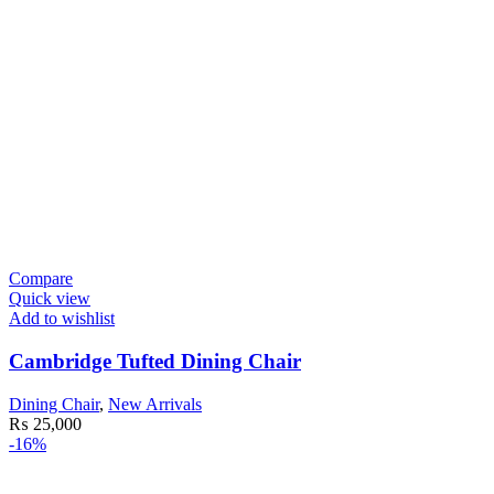
Compare
Quick view
Add to wishlist
Cambridge Tufted Dining Chair
Dining Chair
,
New Arrivals
₨
25,000
-16%