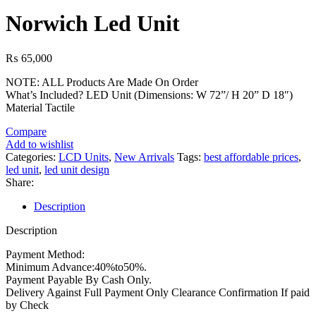
Norwich Led Unit
₨
65,000
NOTE: ALL Products Are Made On Order
What’s Included? LED Unit (Dimensions: W 72”/ H 20” D 18″)
Material Tactile
Compare
Add to wishlist
Categories:
LCD Units
,
New Arrivals
Tags:
best affordable prices
,
led unit
,
led unit design
Share:
Description
Description
Payment Method:
Minimum Advance:40%to50%.
Payment Payable By Cash Only.
Delivery Against Full Payment Only Clearance Confirmation If paid
by Check