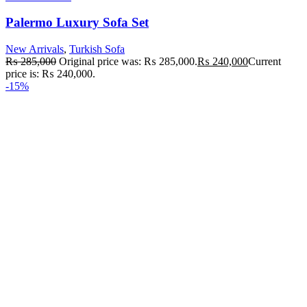
Palermo Luxury Sofa Set
New Arrivals
,
Turkish Sofa
₨
285,000
Original price was: ₨ 285,000.
₨
240,000
Current
price is: ₨ 240,000.
-15%