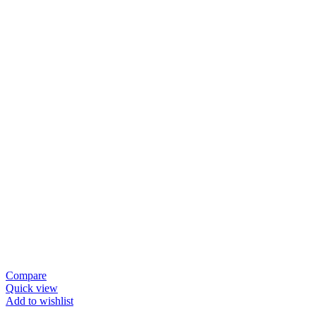
Compare
Quick view
Add to wishlist