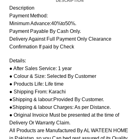
DESCRIPTION
Description
Payment Method:
Minimum Advance:40%to50%.
Payment Payable By Cash Only.
Delivery Against Full Payment Only Clearance
Confirmation If paid by Check
Details:
● After Sales Service: 1 year
● Colour & Size: Selected By Customer
● Products Life: Life time
● Shipping From: Karachi
●Shipping & labour:Provided By Customer.
●Shipping & labour Charges: As per Distance.
● Original Invoice Must be presented at the time of
Delivery Or Warranty Claim.
All Products are Manufactured By AL WATEEN HOME
in Pakistan, so you Can bed rest assured of its Quality.