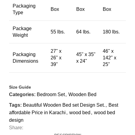
Packaging
Box
Box
Box
Type
Package
55 lbs.
64 lbs.
180 lbs.
Weight
27" x
46" x
Packaging
45" x 35"
26" x
142" x
Dimensions
x 24"
39"
25"
Size Guide
Categories:
Bedroom Set
,
Wooden Bed
Tags:
Beautiful Wooden Bed set Design Set.
,
Best
affordable Price in Karachi
,
wood bed
,
wood bed
design
Share: