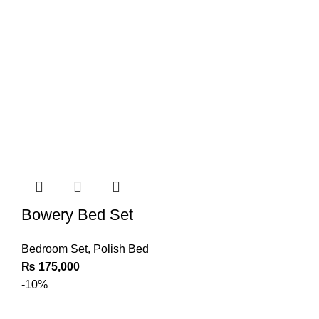
Bowery Bed Set
Bedroom Set
,
Polish Bed
₨
175,000
-10%