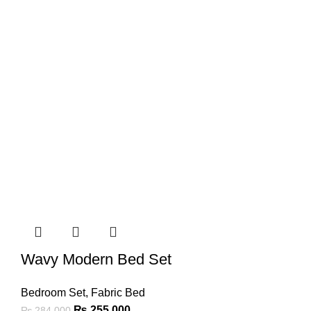
Wavy Modern Bed Set
Bedroom Set
,
Fabric Bed
₨
255,000
₨
284,000