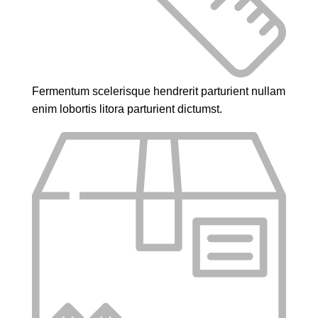
Fermentum scelerisque hendrerit parturient nullam
enim lobortis litora parturient dictumst.