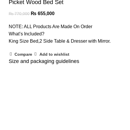
Picket Wood Bed Set
₨
655,000
₨
770,000
NOTE: ALL Products Are Made On Order
What’s Included?
King Size Bed,2 Side Table & Dresser with Mirror.
Compare
Add to wishlist
Size and packaging guidelines