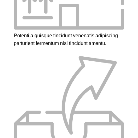
Potenti a quisque tincidunt venenatis adipiscing
parturient fermentum nisl tincidunt
amentu
.