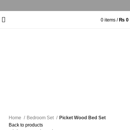
0
items
/
₨
0
-15%
Click to enlarge
Home
Bedroom Set
Picket Wood Bed Set
Back to products