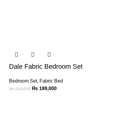
Dale Fabric Bedroom Set
Bedroom Set
,
Fabric Bed
₨
189,000
₨
210,000