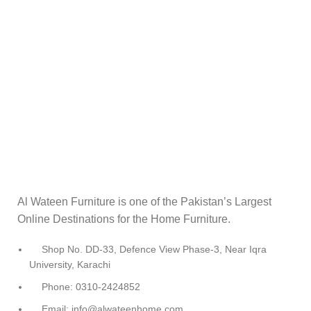
Al Wateen Furniture is one of the Pakistan’s Largest
Online Destinations for the Home Furniture.
Shop No. DD-33, Defence View Phase-3, Near Iqra
University, Karachi
Phone: 0310-2424852
Email: info@alwateenhome.com