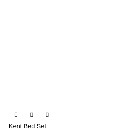
Kent Bed Set