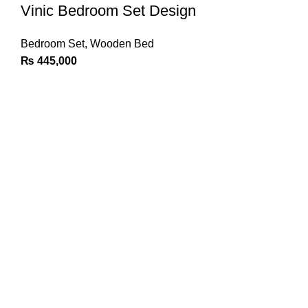
Vinic Bedroom Set Design
Bedroom Set
,
Wooden Bed
₨
445,000