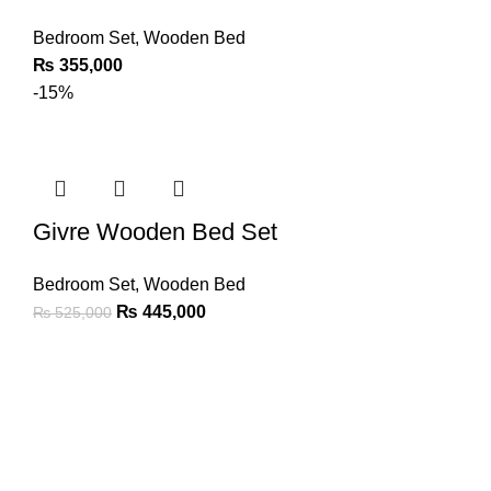
Bedroom Set
,
Wooden Bed
₨
355,000
-15%
Givre Wooden Bed Set
Bedroom Set
,
Wooden Bed
₨
445,000
₨
525,000