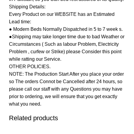
Shipping Details:
Every Product on our WEBSITE has an Estimated
Lead time:
● Modern Beds Normally Dispatched in 5 to 7 week s.
●Shipping may take longer time due to bad Weather or
Circumstances ( Such as labour Problem, Electricity
Problem , curfew or Strike) please Consider this point
while ratting our Service.
OTHER POLICIES.
NOTE: The Production Start After you place your order
so The orders Connot be Cancelled after 24 hours, so
please call our staff with any Questions you may have
prior to ordering, we will ensure that you get exactly
what you need.
Related products