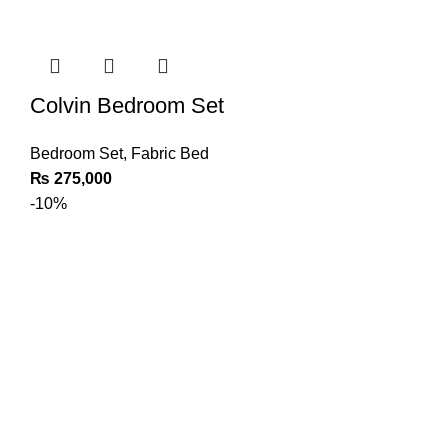
Colvin Bedroom Set
Bedroom Set
,
Fabric Bed
₨
275,000
-10%