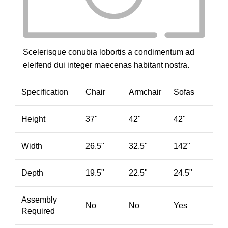
Scelerisque conubia lobortis a condimentum ad
eleifend dui integer maecenas habitant nostra.
Specification
Chair
Armchair
Sofas
Height
37"
42"
42"
Width
26.5"
32.5"
142"
Depth
19.5"
22.5"
24.5"
Assembly
No
No
Yes
Required