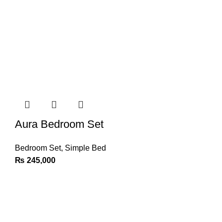
Aura Bedroom Set
Bedroom Set
,
Simple Bed
₨
245,000