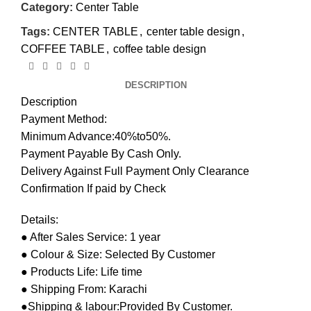
Category:
Center Table
Tags:
CENTER TABLE
,
center table design
,
COFFEE TABLE
,
coffee table design
DESCRIPTION
Description
Payment Method:
Minimum Advance:40%to50%.
Payment Payable By Cash Only.
Delivery Against Full Payment Only Clearance
Confirmation If paid by Check
Details:
● After Sales Service: 1 year
● Colour & Size: Selected By Customer
● Products Life: Life time
● Shipping From: Karachi
●Shipping & labour:Provided By Customer.