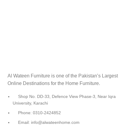
Al Wateen Furniture is one of the Pakistan’s Largest
Online Destinations for the Home Furniture.
Shop No. DD-33, Defence View Phase-3, Near Iqra
University, Karachi
Phone: 0310-2424852
Email: info@alwateenhome.com