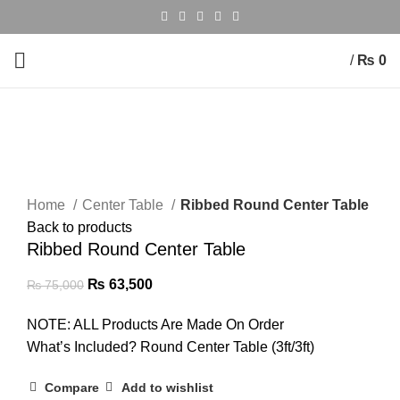
/
₨
0
-15%
Click to enlarge
Home
Center Table
Ribbed Round Center Table
Back to products
Ribbed Round Center Table
₨
63,500
₨
75,000
NOTE: ALL Products Are Made On Order
What’s Included? Round Center Table (3ft/3ft)
Compare
Add to wishlist