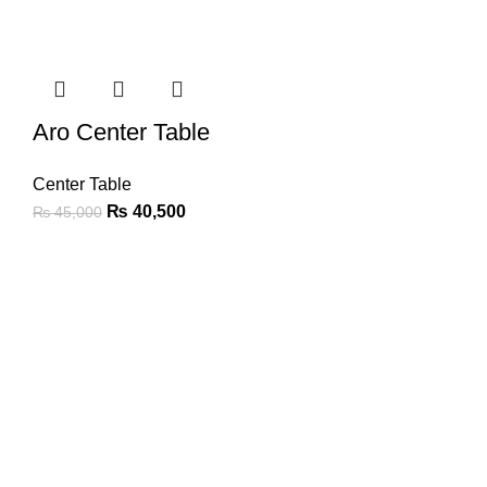
Aro Center Table
Center Table
₨
40,500
₨
45,000