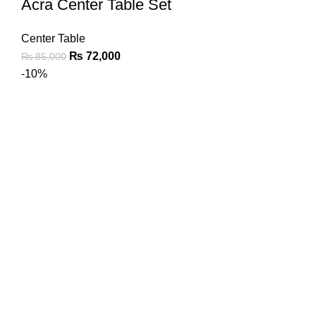
Acra Center Table Set
Center Table
₨
72,000
₨
85,000
-10%