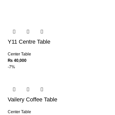
Y11 Centre Table
Center Table
₨
40,000
-7%
Vailery Coffee Table
Center Table