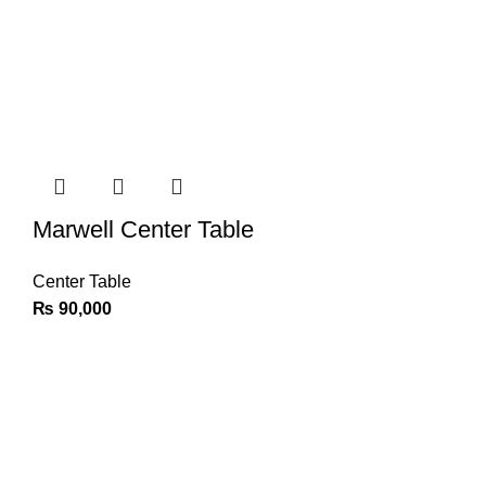
Marwell Center Table
Center Table
₨
90,000