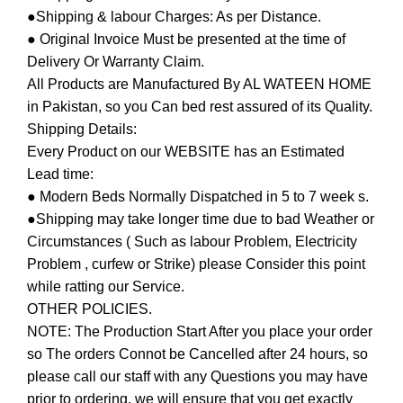
●Shipping & labour Charges: As per Distance.
● Original Invoice Must be presented at the time of
Delivery Or Warranty Claim.
All Products are Manufactured By AL WATEEN HOME
in Pakistan, so you Can bed rest assured of its Quality.
Shipping Details:
Every Product on our WEBSITE has an Estimated
Lead time:
● Modern Beds Normally Dispatched in 5 to 7 week s.
●Shipping may take longer time due to bad Weather or
Circumstances ( Such as labour Problem, Electricity
Problem , curfew or Strike) please Consider this point
while ratting our Service.
OTHER POLICIES.
NOTE: The Production Start After you place your order
so The orders Connot be Cancelled after 24 hours, so
please call our staff with any Questions you may have
prior to ordering, we will ensure that you get exactly