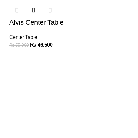
Alvis Center Table
Center Table
₨
46,500
₨
55,000