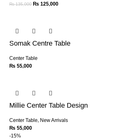
₨
125,000
₨
135,000
Somak Centre Table
Center Table
₨
55,000
Millie Center Table Design
Center Table
,
New Arrivals
₨
55,000
-15%