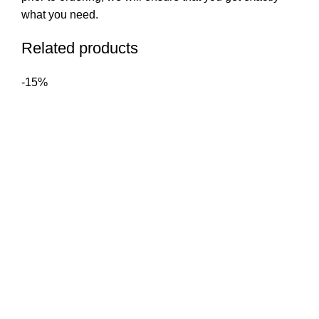
what you need.
Related products
-15%