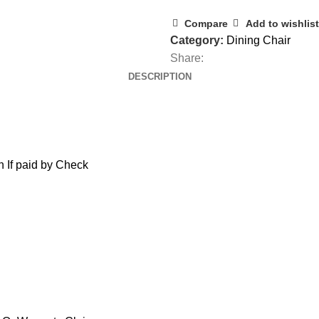
Compare
Add to wishlist
Category:
Dining Chair
Share:
DESCRIPTION
 If paid by Check