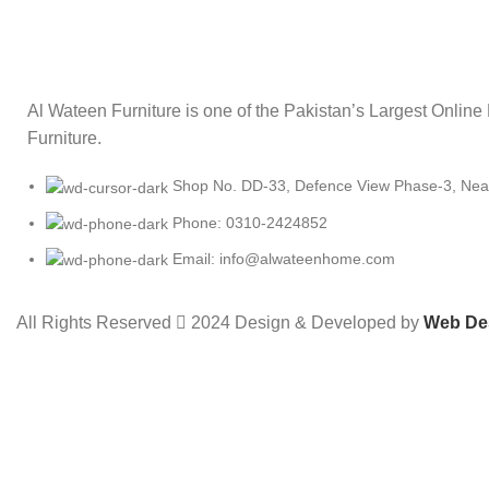
Al Wateen Furniture is one of the Pakistan’s Largest Online
Furniture.
Shop No. DD-33, Defence View Phase-3, Near 
Phone: 0310-2424852
Email: info@alwateenhome.com
All Rights Reserved
2024 Design & Developed by
Web De