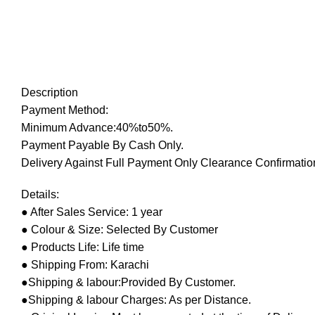
Description
Payment Method:
Minimum Advance:40%to50%.
Payment Payable By Cash Only.
Delivery Against Full Payment Only Clearance Confirmation
Details:
● After Sales Service: 1 year
● Colour & Size: Selected By Customer
● Products Life: Life time
● Shipping From: Karachi
●Shipping & labour:Provided By Customer.
●Shipping & labour Charges: As per Distance.