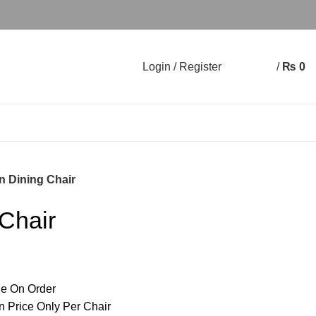
Login / Register
/
₨
0
0
0
n Dining Chair
Chair
e On Order
n Price Only Per Chair