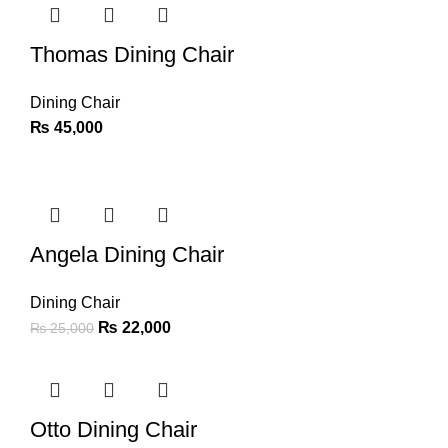
Thomas Dining Chair
Dining Chair
₨
45,000
-12%
Angela Dining Chair
Dining Chair
₨
22,000
₨
25,000
-14%
Otto Dining Chair