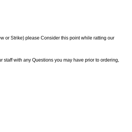
or Strike) please Consider this point while ratting our
 staff with any Questions you may have prior to ordering,