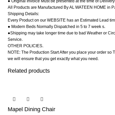
● Original Invoice Must be presented at the time of Deliver
All Products are Manufactured By AL WATEEN HOME in Pakis
Shipping Details:
Every Product on our WEBSITE has an Estimated Lead tim
● Modern Beds Normally Dispatched in 5 to 7 week s.
●Shipping may take longer time due to bad Weather or Circum
Service.
OTHER POLICIES.
NOTE: The Production Start After you place your order so T
we will ensure that you get exactly what you need.
Related products
-12%
Mapel Dining Chair