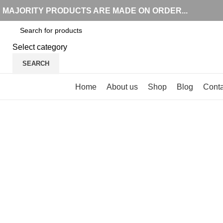
MAJORITY PRODUCTS ARE MADE ON ORDER...
Select category
SEARCH
Browse Categories
Home
About us
Shop
Blog
Conta
Click to enlarge