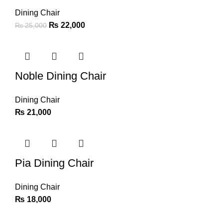
Dining Chair
₨
22,000
₨
25,000
Noble Dining Chair
Dining Chair
₨
21,000
Pia Dining Chair
Dining Chair
₨
18,000