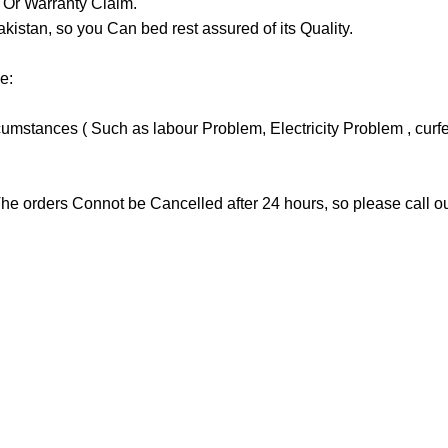
y Or Warranty Claim.
tan, so you Can bed rest assured of its Quality.
e:
stances ( Such as labour Problem, Electricity Problem , curfew 
he orders Connot be Cancelled after 24 hours, so please call our