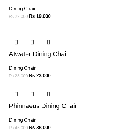
Dining Chair
₨
19,000
₨
22,000
-18%
Atwater Dining Chair
Dining Chair
₨
23,000
₨
28,000
-16%
Phinnaeus Dining Chair
Dining Chair
₨
38,000
₨
45,000