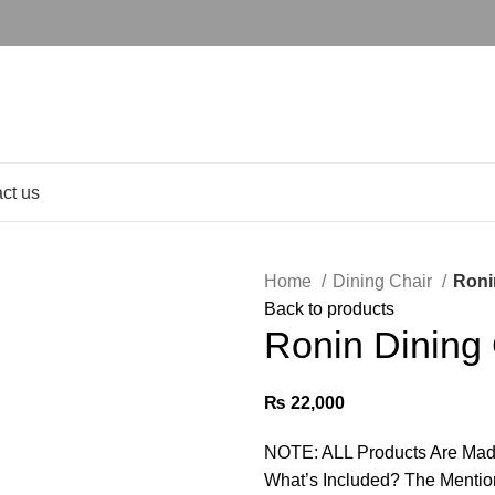
ct us
Home
Dining Chair
Roni
Back to products
Ronin Dining 
₨
22,000
NOTE: ALL Products Are Mad
What’s Included? The Mentio