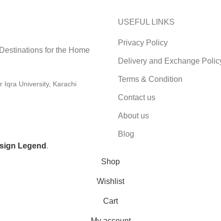
USEFUL LINKS
Privacy Policy
 Destinations for the Home
Delivery and Exchange Polic
Terms & Condition
Iqra University, Karachi
Contact us
About us
Blog
sign Legend
.
Shop
Wishlist
0
Cart
My account