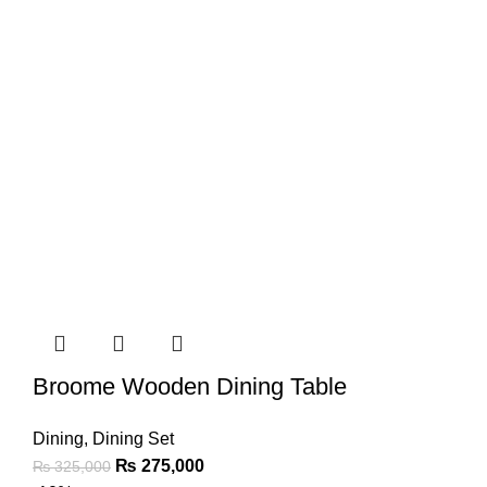
Broome Wooden Dining Table
Dining
,
Dining Set
₨
275,000
₨
325,000