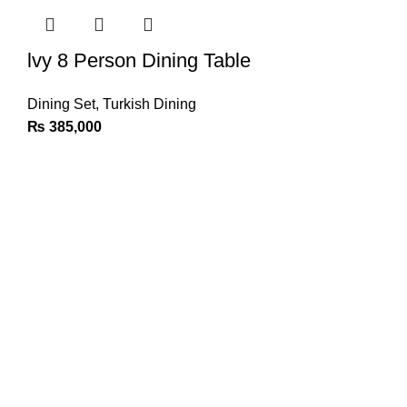
lvy 8 Person Dining Table
Dining Set
,
Turkish Dining
₨
385,000