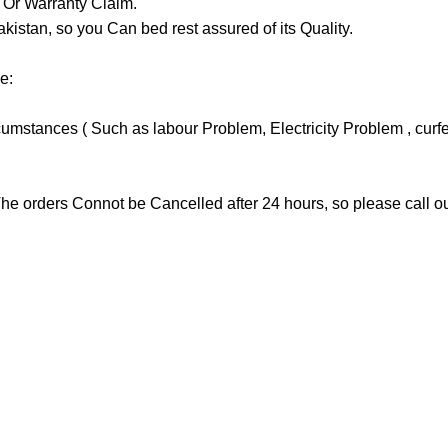
y Or Warranty Claim.
tan, so you Can bed rest assured of its Quality.
e:
stances ( Such as labour Problem, Electricity Problem , curfew 
he orders Connot be Cancelled after 24 hours, so please call our