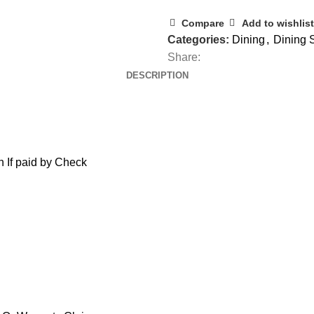
Compare
Add to wishlist
Categories:
Dining
,
Dining 
Share:
DESCRIPTION
 If paid by Check