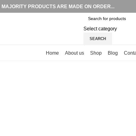
MAJORITY PRODUCTS ARE MADE ON ORDER...
Select category
SEARCH
Browse Categories
Home
About us
Shop
Blog
Conta
-15%
Click to enlarge