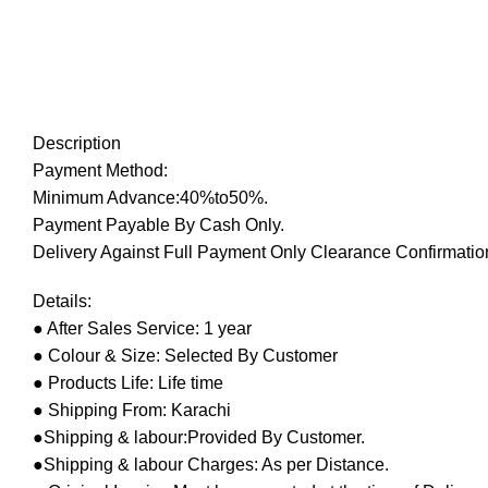
Description
Payment Method:
Minimum Advance:40%to50%.
Payment Payable By Cash Only.
Delivery Against Full Payment Only Clearance Confirmation
Details:
● After Sales Service: 1 year
● Colour & Size: Selected By Customer
● Products Life: Life time
● Shipping From: Karachi
●Shipping & labour:Provided By Customer.
●Shipping & labour Charges: As per Distance.