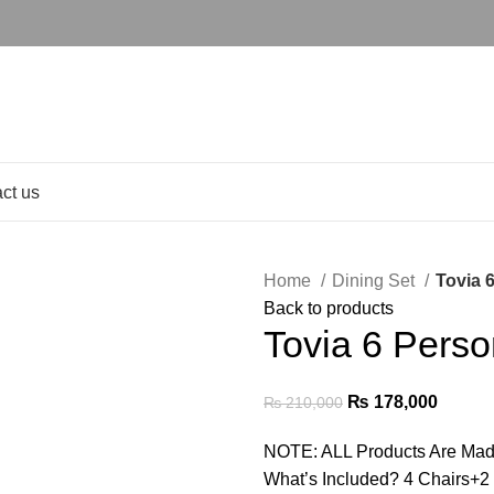
ct us
Home
Dining Set
Tovia 
Back to products
Tovia 6 Perso
₨
178,000
₨
210,000
NOTE: ALL Products Are Mad
What’s Included? 4 Chairs+2