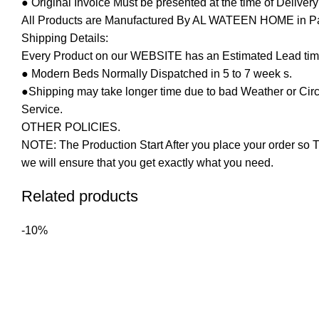
● Original Invoice Must be presented at the time of Deliver
All Products are Manufactured By AL WATEEN HOME in Pakis
Shipping Details:
Every Product on our WEBSITE has an Estimated Lead tim
● Modern Beds Normally Dispatched in 5 to 7 week s.
●Shipping may take longer time due to bad Weather or Circum
Service.
OTHER POLICIES.
NOTE: The Production Start After you place your order so T
we will ensure that you get exactly what you need.
Related products
-10%