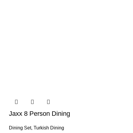
Jaxx 8 Person Dining
Dining Set
,
Turkish Dining