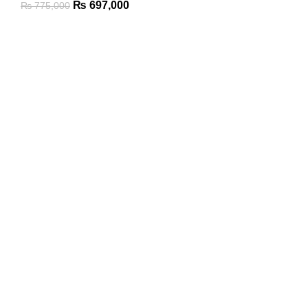
₨
697,000
₨
775,000