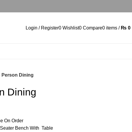
Login / Register
0
Wishlist
0
Compare
0
items
/
₨
0
6 Person Dining
n Dining
e On Order
 Seater Bench With Table