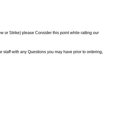
or Strike) please Consider this point while ratting our
 staff with any Questions you may have prior to ordering,