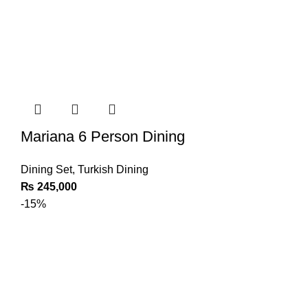
Mariana 6 Person Dining
Dining Set
,
Turkish Dining
₨
245,000
-15%