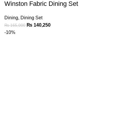
Winston Fabric Dining Set
Dining
,
Dining Set
₨
140,250
₨
165,000
-10%