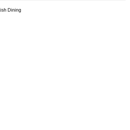
ish Dining