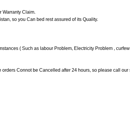
Or Warranty Claim.
n, so you Can bed rest assured of its Quality.
ances ( Such as labour Problem, Electricity Problem , curfew or
 orders Connot be Cancelled after 24 hours, so please call our 