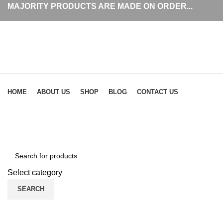
MAJORITY PRODUCTS ARE MADE ON ORDER...
Browse Categories
HOME
ABOUT US
SHOP
BLOG
CONTACT US
Click to enlarge
Select category
SEARCH