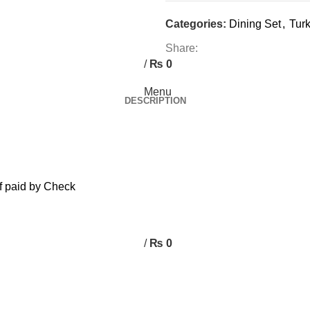
0
Categories:
Dining Set
,
Turk
0
Share:
/
₨
0
Menu
DESCRIPTION
f paid by Check
/
₨
0