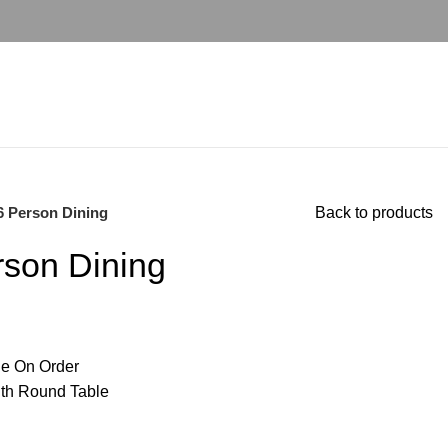
6 Person Dining
Back to products
rson Dining
e On Order
ith Round Table