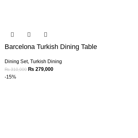
Barcelona Turkish Dining Table
Dining Set
,
Turkish Dining
₨
279,000
₨
310,000
-15%