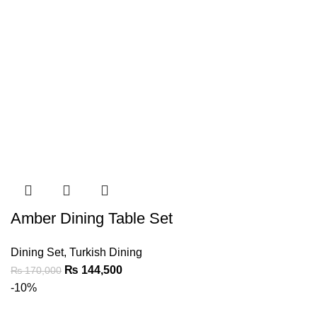
Amber Dining Table Set
Dining Set
,
Turkish Dining
₨
144,500
₨
170,000
-10%