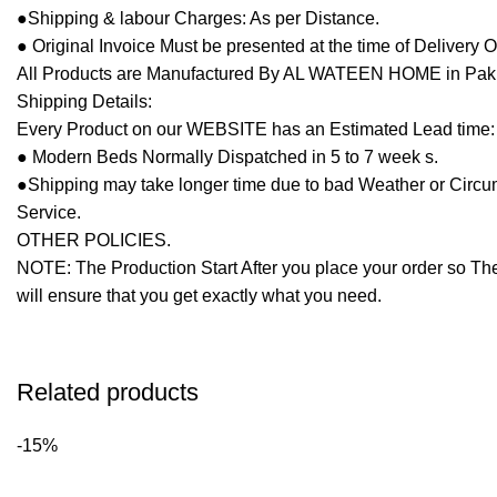
●Shipping & labour Charges: As per Distance.
● Original Invoice Must be presented at the time of Delivery 
All Products are Manufactured By AL WATEEN HOME in Pakista
Shipping Details:
Every Product on our WEBSITE has an Estimated Lead time:
● Modern Beds Normally Dispatched in 5 to 7 week s.
●Shipping may take longer time due to bad Weather or Circumst
Service.
OTHER POLICIES.
NOTE: The Production Start After you place your order so The
will ensure that you get exactly what you need.
Related products
-15%