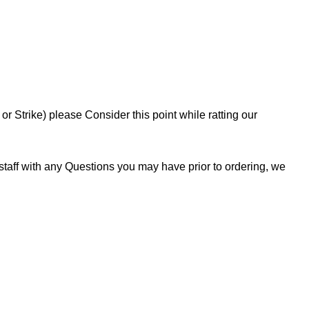
 Strike) please Consider this point while ratting our
staff with any Questions you may have prior to ordering, we