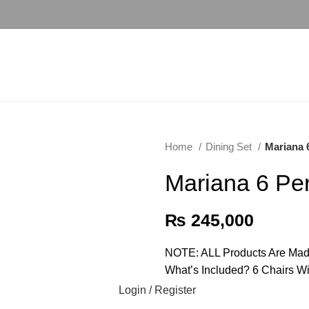
Home
Dining Set
Mariana 
Mariana 6 Pe
₨
245,000
NOTE: ALL Products Are Mad
What’s Included? 6 Chairs W
Login / Register