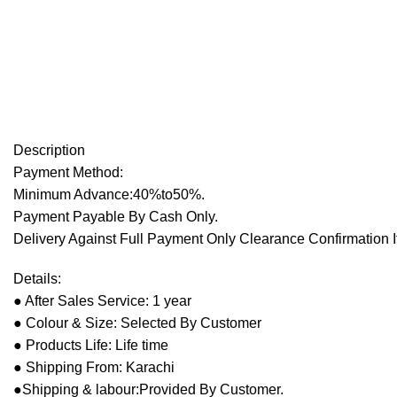
Description
Payment Method:
Minimum Advance:40%to50%.
Payment Payable By Cash Only.
Delivery Against Full Payment Only Clearance Confirmation I
Details:
● After Sales Service: 1 year
● Colour & Size: Selected By Customer
● Products Life: Life time
● Shipping From: Karachi
●Shipping & labour:Provided By Customer.