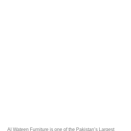
Al Wateen Furniture is one of the Pakistan’s Largest