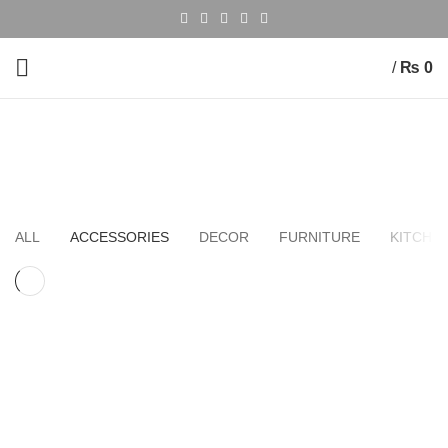
/
₨
0
Accessories
HOME
PORTFOLIO
ALL
ACCESSORIES
DECOR
FURNITURE
KITCHE
ACCESSORIES
IMPERDIET MAURIS A NONTIN