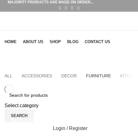
MAJORITY PRODUCTS ARE MADE ON ORDER...
Browse Categories
HOME
ABOUT US
SHOP
BLOG
CONTACT US
Furniture
HOME
PORTFOLIO
ALL
ACCESSORIES
DECOR
FURNITURE
KITCHE
Select category
FURNITURE
SEARCH
NETUS EU MOLLIS HAC DIGNIS
Login / Register