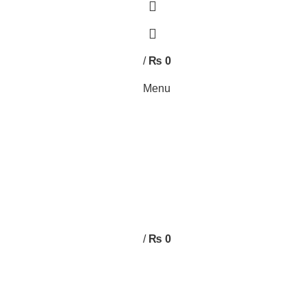
0
0
/
₨
0
Menu
/
₨
0
FURNITURE