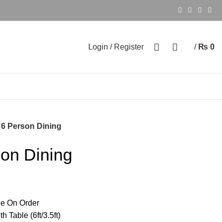
0
0
Login / Register
/
₨
0
 6 Person Dining
son Dining
e On Order
 Table (6ft/3.5ft)