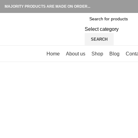
MAJORITY PRODUCTS ARE MADE ON ORDER...
Select category
SEARCH
Browse Categories
Home
About us
Shop
Blog
Conta
Click to enlarge