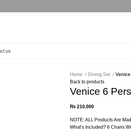
ct us
Home
Dining Set
Venice
Back to products
Venice 6 Per
₨
210,000
NOTE: ALL Products Are Mad
What’s Included? 6 Chairs With