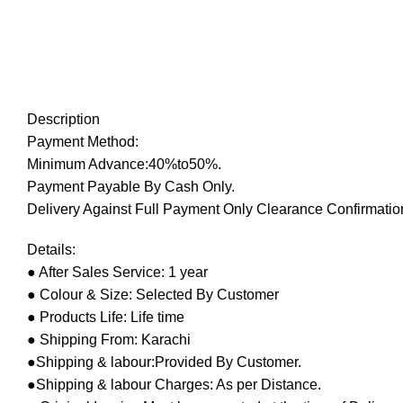
Description
Payment Method:
Minimum Advance:40%to50%.
Payment Payable By Cash Only.
Delivery Against Full Payment Only Clearance Confirmation
Details:
● After Sales Service: 1 year
● Colour & Size: Selected By Customer
● Products Life: Life time
● Shipping From: Karachi
●Shipping & labour:Provided By Customer.
●Shipping & labour Charges: As per Distance.