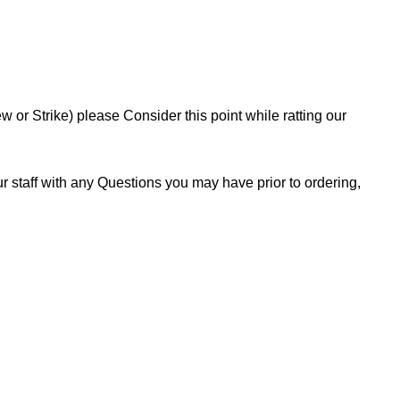
or Strike) please Consider this point while ratting our
 staff with any Questions you may have prior to ordering,