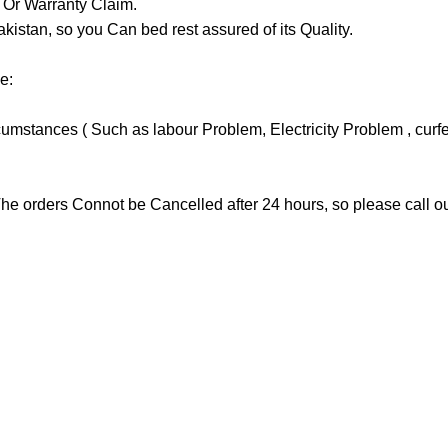
y Or Warranty Claim.
tan, so you Can bed rest assured of its Quality.
e:
stances ( Such as labour Problem, Electricity Problem , curfew 
he orders Connot be Cancelled after 24 hours, so please call our