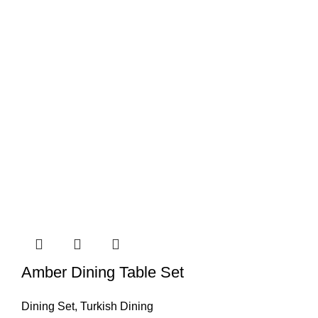
Amber Dining Table Set
Dining Set
,
Turkish Dining