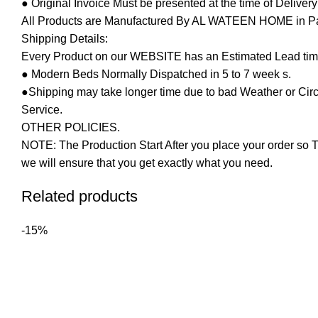
● Original Invoice Must be presented at the time of Deliver
All Products are Manufactured By AL WATEEN HOME in Pakis
Shipping Details:
Every Product on our WEBSITE has an Estimated Lead tim
● Modern Beds Normally Dispatched in 5 to 7 week s.
●Shipping may take longer time due to bad Weather or Circum
Service.
OTHER POLICIES.
NOTE: The Production Start After you place your order so T
we will ensure that you get exactly what you need.
Related products
-15%