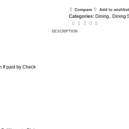
Compare
Add to wishlist
Categories:
Dining
,
Dining 
DESCRIPTION
 If paid by Check