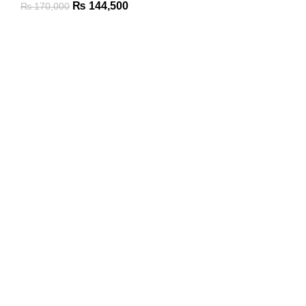
₨
144,500
₨
170,000