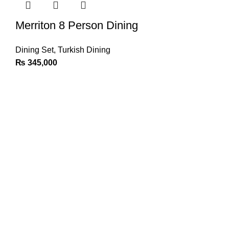
Merriton 8 Person Dining
Dining Set
,
Turkish Dining
₨
345,000