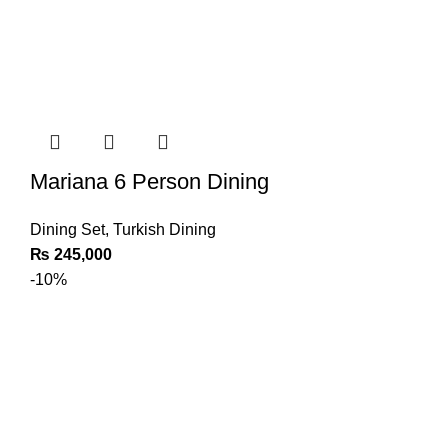
Mariana 6 Person Dining
Dining Set
,
Turkish Dining
₨
245,000
-10%